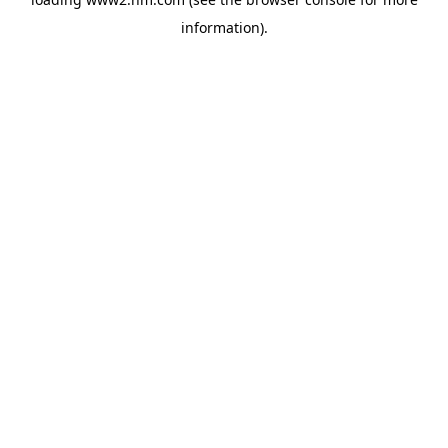
information)
.