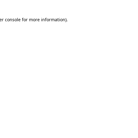
er console for more information)
.