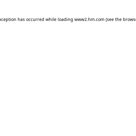
exception has occurred
while loading
www2.hm.com
(see the brows