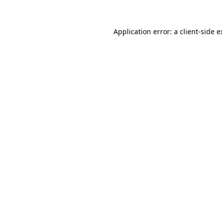
Application error: a client-side 