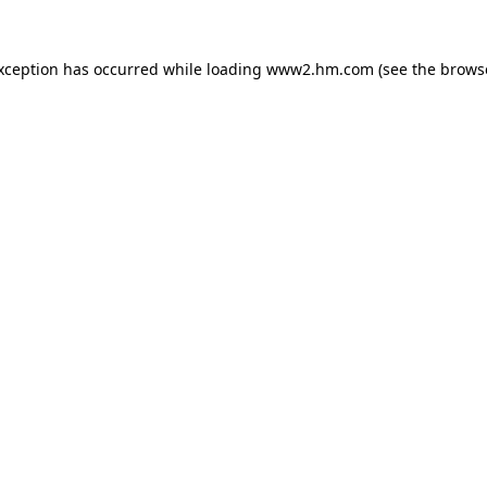
exception has occurred
while loading
www2.hm.com
(see the brows