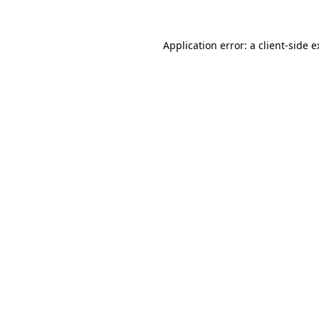
Application error: a client-side 