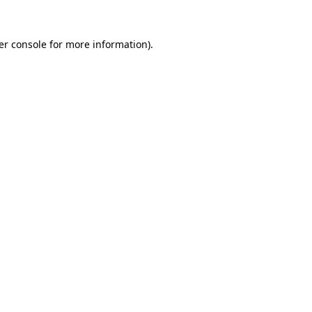
er console for more information)
.