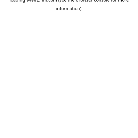
information)
.