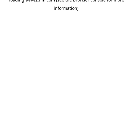
information)
.