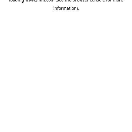
information)
.