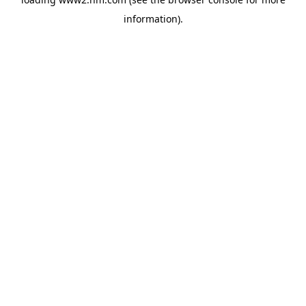
information)
.