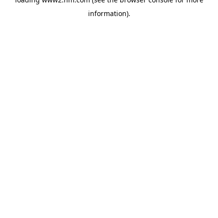
information)
.