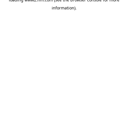
information)
.