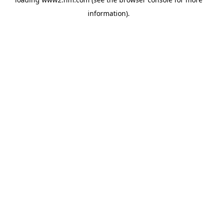
information)
.