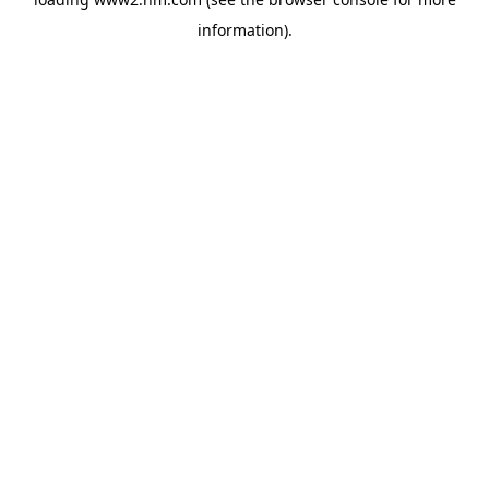
information)
.