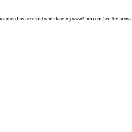
exception has occurred
while loading
www2.hm.com
(see the brows