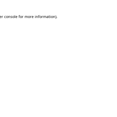
er console for more information)
.