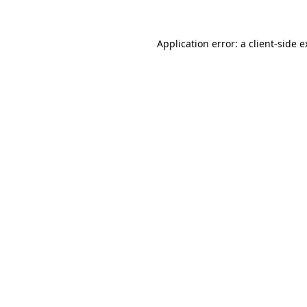
Application error: a client-side 