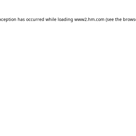
exception has occurred
while loading
www2.hm.com
(see the brows