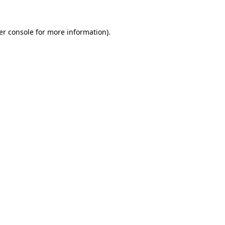
er console for more information)
.