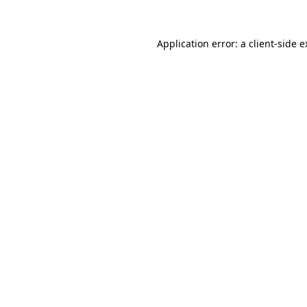
Application error: a client-side 