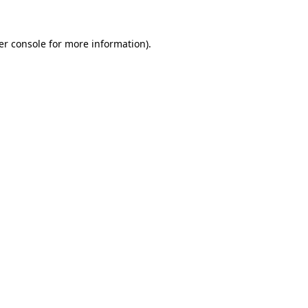
er console for more information)
.