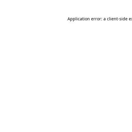
Application error: a client-side 