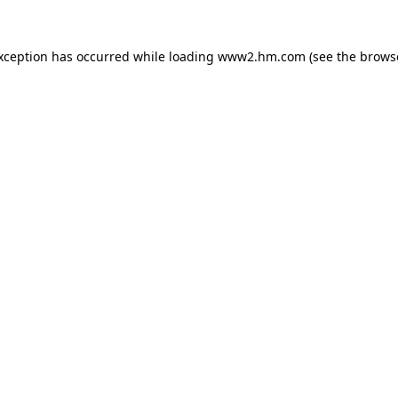
exception has occurred
while loading
www2.hm.com
(see the brows