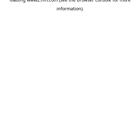
information)
.