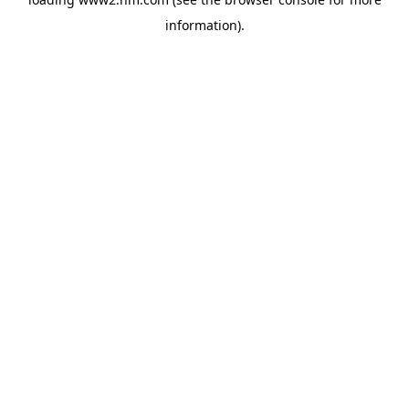
information)
.