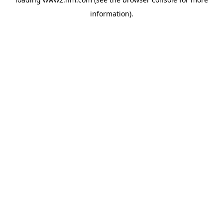
information)
.