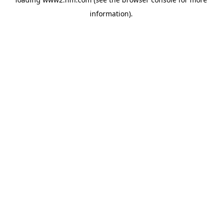
information)
.