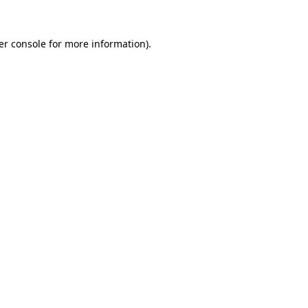
er console for more information)
.