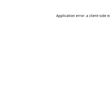
Application error: a client-side 