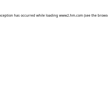
exception has occurred
while loading
www2.hm.com
(see the brows