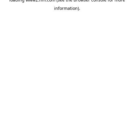
information)
.