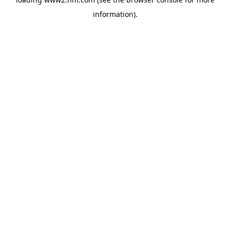
information)
.