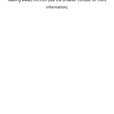
information)
.