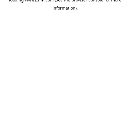
information)
.