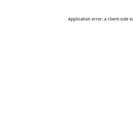
Application error: a client-side 