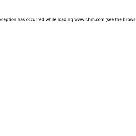
exception has occurred
while loading
www2.hm.com
(see the brows