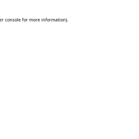
er console for more information)
.