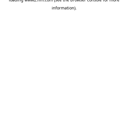
information)
.