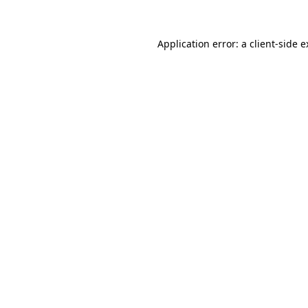
Application error: a client-side 