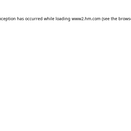
exception has occurred
while loading
www2.hm.com
(see the brows