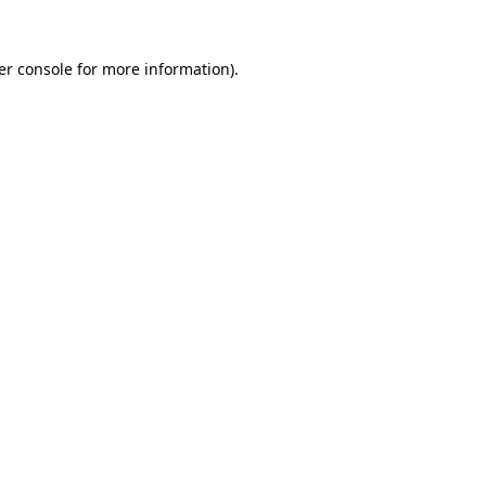
er console for more information)
.