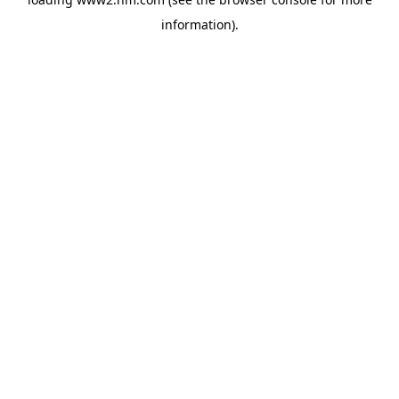
information)
.