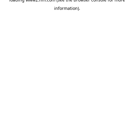
information)
.