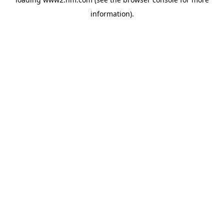
information)
.