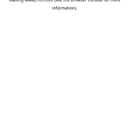
information)
.