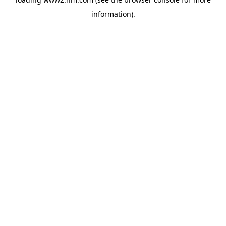
information)
.