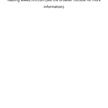
information)
.