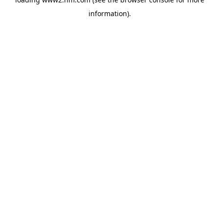
information)
.