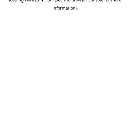
information)
.