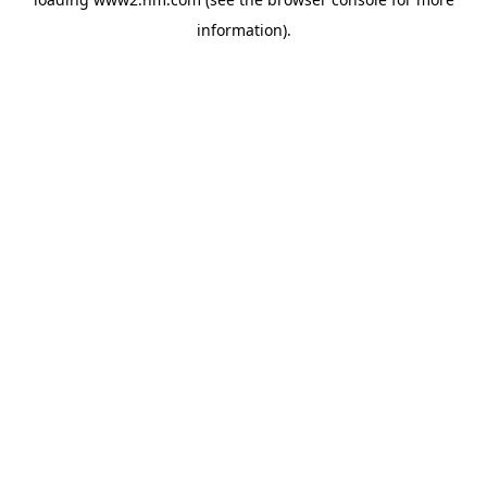
information)
.