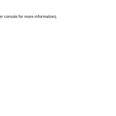
er console for more information)
.