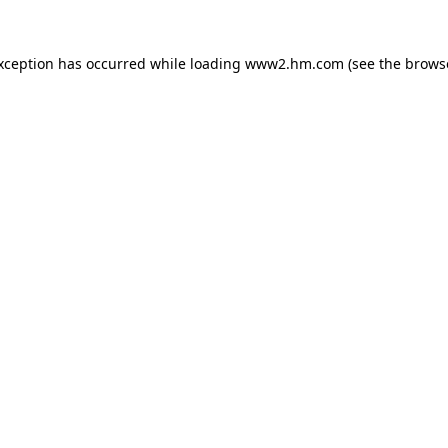
exception has occurred
while loading
www2.hm.com
(see the brows