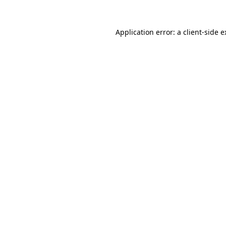
Application error: a client-side 