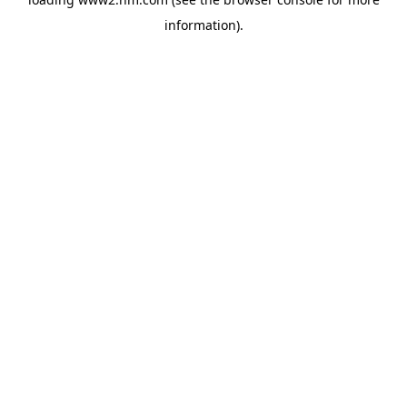
information)
.