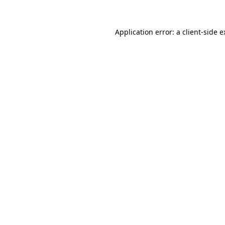
Application error: a client-side 