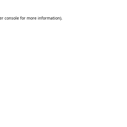
er console for more information)
.