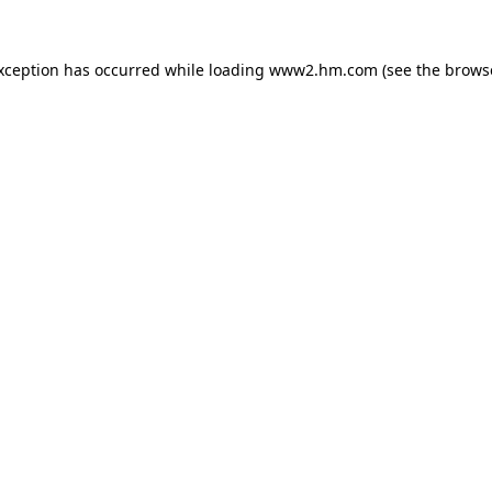
exception has occurred
while loading
www2.hm.com
(see the brows