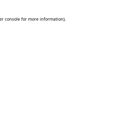
er console for more information)
.