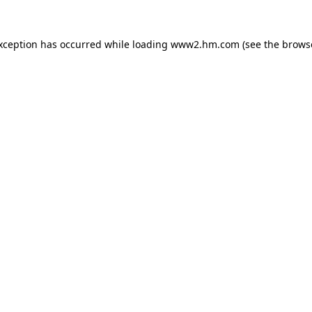
exception has occurred
while loading
www2.hm.com
(see the brows