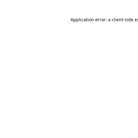
Application error: a client-side 