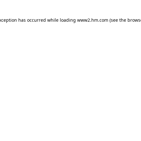
exception has occurred
while loading
www2.hm.com
(see the brows