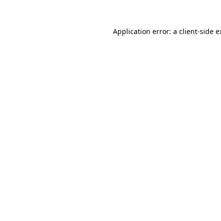
Application error: a client-side 