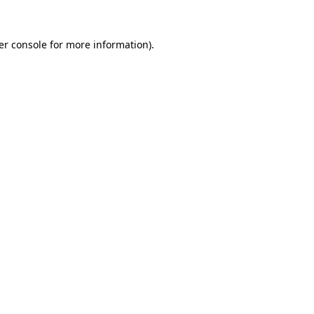
er console for more information)
.