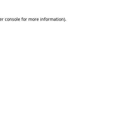
er console for more information)
.