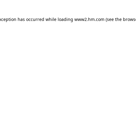
exception has occurred
while loading
www2.hm.com
(see the brows