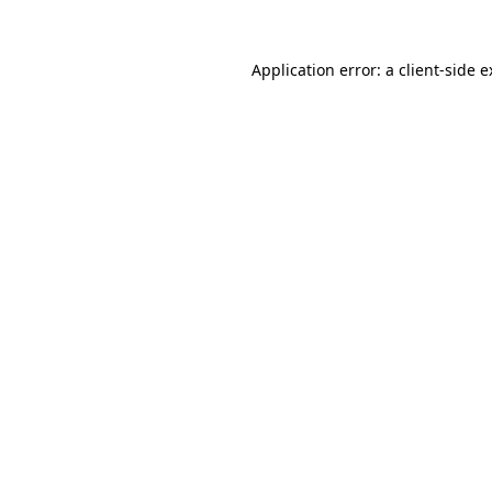
Application error: a client-side 