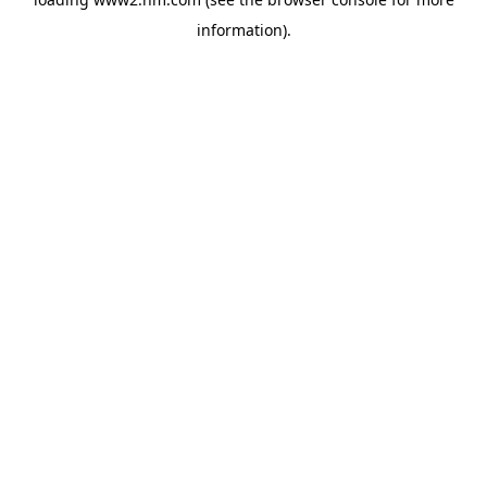
information)
.