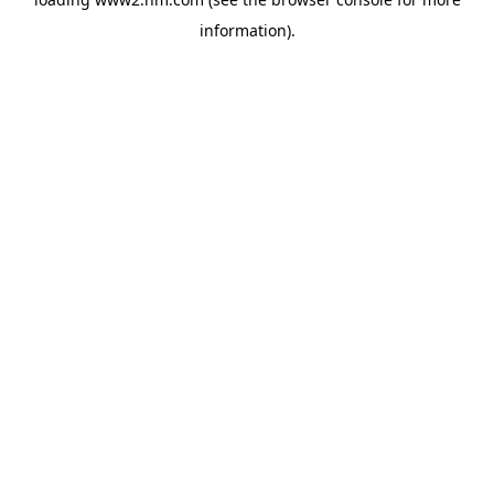
information)
.