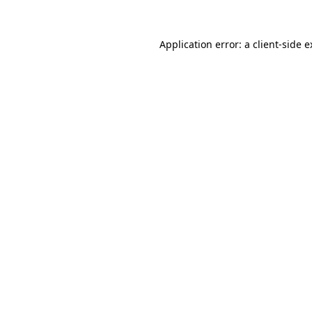
Application error: a client-side 