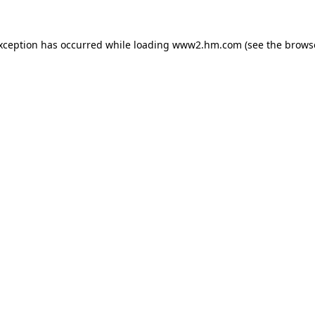
exception has occurred
while loading
www2.hm.com
(see the brows