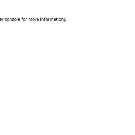
er console for more information)
.