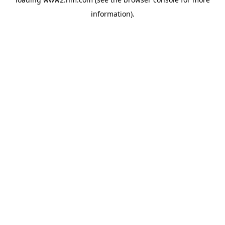
information)
.