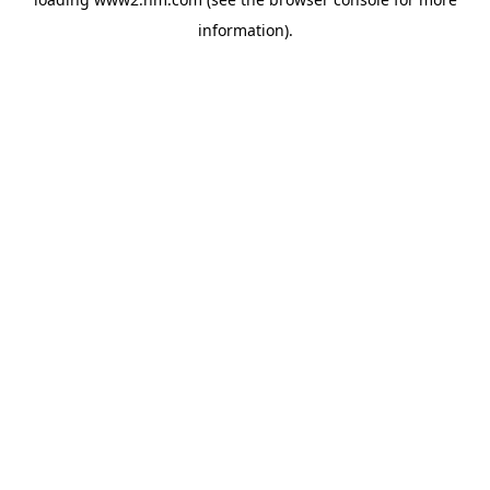
information)
.