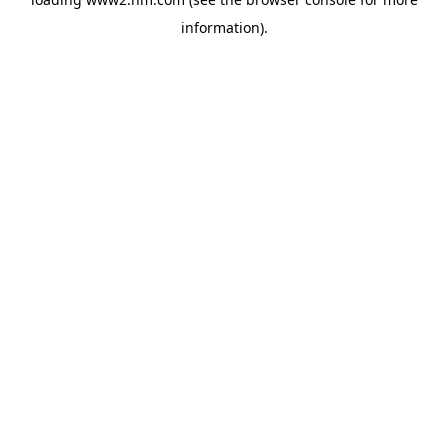
information)
.