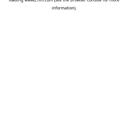
information)
.