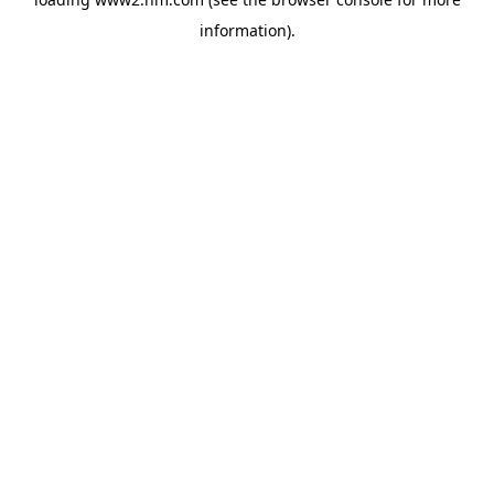
information)
.