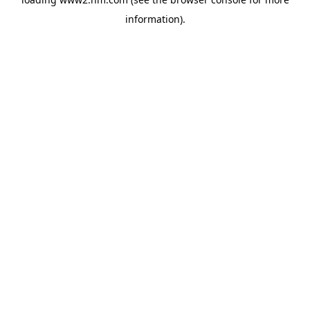
information)
.